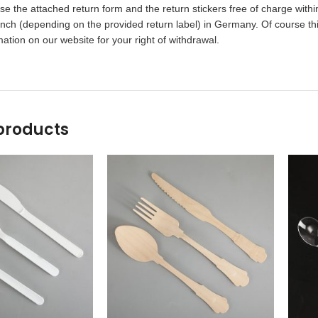
 the attached return form and the return stickers free of charge within
ch (depending on the provided return label) in Germany. Of course this
ation on our website for your right of withdrawal.
products