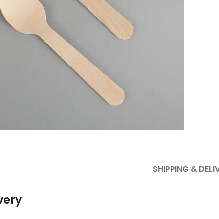
to enlarge
SHIPPING & DELI
very