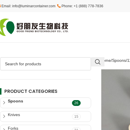
Email: info@luminarcontainer.com
Phone: +1 (888) 778-7836
Home
Spoons
1
PRODUCT CATEGORIES
Spoons
26
Knives
15
Forks