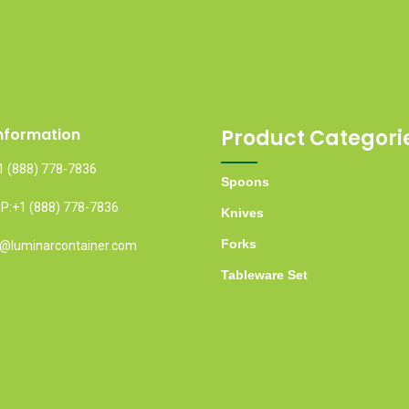
nformation
Product Categori
1 (888) 778-7836
Spoons
:+1 (888) 778-7836
Knives
Forks
fo@luminarcontainer.com
Tableware Set