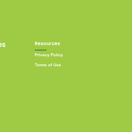
es
Resources
Privacy Policy
Terms of Use