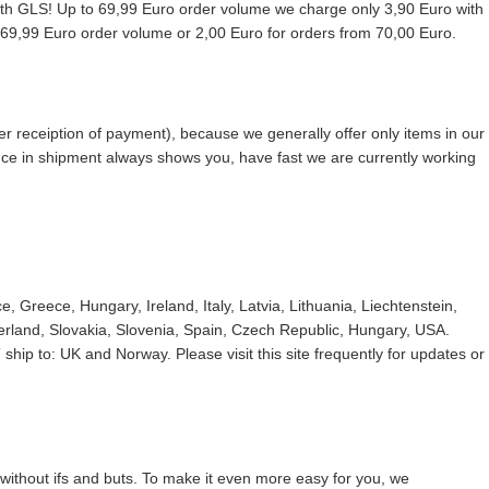
with GLS! Up to 69,99 Euro order volume we charge only 3,90 Euro with
9,99 Euro order volume or 2,00 Euro for orders from 70,00 Euro.
r receiption of payment), because we generally offer only items in our
ence in shipment always shows you, have fast we are currently working
 Greece, Hungary, Ireland, Italy, Latvia, Lithuania, Liechtenstein,
land, Slovakia, Slovenia, Spain, Czech Republic, Hungary, USA.
ship to: UK and Norway. Please visit this site frequently for updates or
without ifs and buts. To make it even more easy for you, we