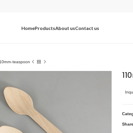
Home
Products
About us
Contact us
10mm-teaspoon
11
Inq
Categ
Share