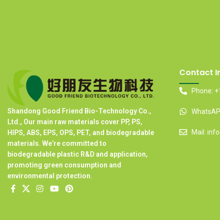
Contact I
Phone: +
Shandong Good Friend Bio-Technology Co.,
WhatsAPP
Ltd., Our main raw materials cover PP, PS,
Mail: in
HIPS, ABS, EPS, OPS, PET, and biodegradable
materials. We’re committed to
biodegradable plastic R&D and application,
promoting green consumption and
environmental protection.