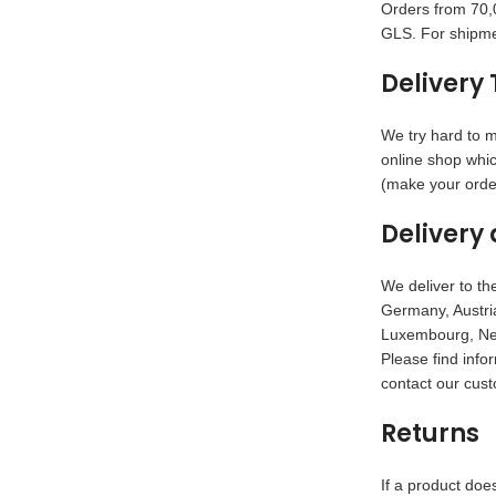
Orders from 70,0
GLS. For shipme
Delivery 
We try hard to m
online shop whic
(make your order
Delivery 
We deliver to the
Germany, Austria
Luxembourg, Net
Please find info
contact our cust
Returns
If a product doe