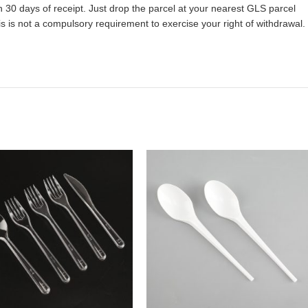
 30 days of receipt. Just drop the parcel at your nearest GLS parcel
 is not a compulsory requirement to exercise your right of withdrawal.