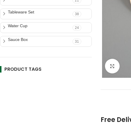
21
Tableware Set
38
Water Cup
24
Sauce Box
31
Click 
PRODUCT TAGS
Free Deli