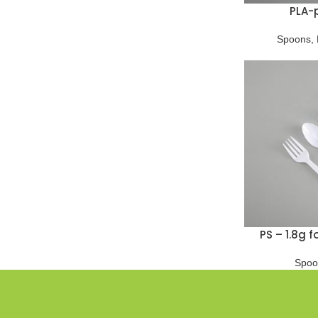
PLA-
Spoons
,
PS – 1.8g 
Spoo