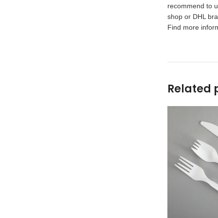
recommend to use
shop or DHL bran
Find more inform
Related 