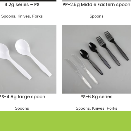
4.2g series – PS
PP-2.5g Middle Eastern spoon
Spoons
,
Knives
,
Forks
Spoons
PS-4.8g large spoon
PS-6.8g series
Spoons
Spoons
,
Knives
,
Forks