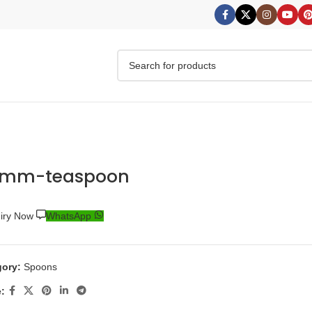
0mm-teaspoon
uiry Now
WhatsApp
ory:
Spoons
: