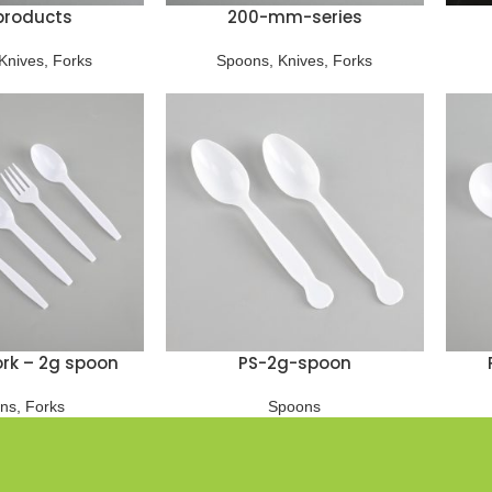
products
200-mm-series
Knives
,
Forks
Spoons
,
Knives
,
Forks
fork – 2g spoon
PS-2g-spoon
ns
,
Forks
Spoons