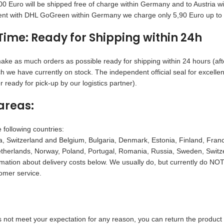
0 Euro will be shipped free of charge within Germany and to Austria 
nt with DHL GoGreen within Germany we charge only 5,90 Euro up to 6
Time: Ready for Shipping within 24h
ake as much orders as possible ready for shipping within 24 hours (afte
h we have currently on stock. The independent official seal for excell
 ready for pick-up by our logistics partner).
areas:
 following countries:
, Switzerland and Belgium, Bulgaria, Denmark, Estonia, Finland, France,
herlands, Norway, Poland, Portugal, Romania, Russia, Sweden, Switzer
rmation about delivery costs below. We usually do, but currently do NOT 
omer service.
s not meet your expectation for any reason, you can return the product 