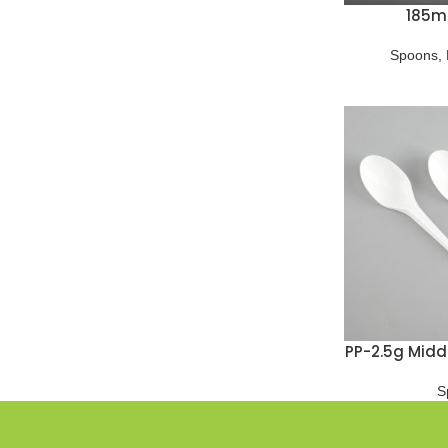
185m
Spoons
,
PP-2.5g Midd
S