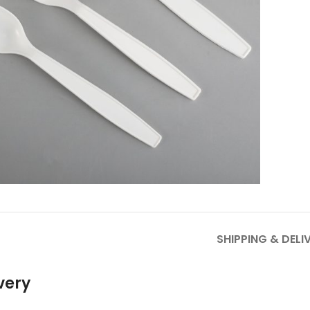
to enlarge
SHIPPING & DELI
very