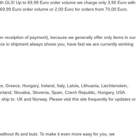
with GLS! Up to 69,99 Euro order volume we charge only 3,90 Euro with
9,99 Euro order volume or 2,00 Euro for orders from 70,00 Euro.
r receiption of payment), because we generally offer only items in our
ence in shipment always shows you, have fast we are currently working
 Greece, Hungary, Ireland, Italy, Latvia, Lithuania, Liechtenstein,
land, Slovakia, Slovenia, Spain, Czech Republic, Hungary, USA.
ship to: UK and Norway. Please visit this site frequently for updates or
without ifs and buts. To make it even more easy for you, we