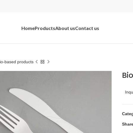
Home
Products
About us
Contact us
io-based products
Bi
Inq
Categ
Share