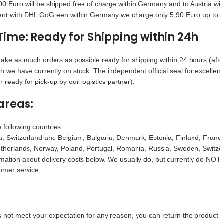
0 Euro will be shipped free of charge within Germany and to Austria 
nt with DHL GoGreen within Germany we charge only 5,90 Euro up to 6
Time: Ready for Shipping within 24h
ake as much orders as possible ready for shipping within 24 hours (afte
h we have currently on stock. The independent official seal for excell
 ready for pick-up by our logistics partner).
areas:
 following countries:
, Switzerland and Belgium, Bulgaria, Denmark, Estonia, Finland, France,
herlands, Norway, Poland, Portugal, Romania, Russia, Sweden, Switzer
rmation about delivery costs below. We usually do, but currently do NOT 
omer service.
s not meet your expectation for any reason, you can return the product 