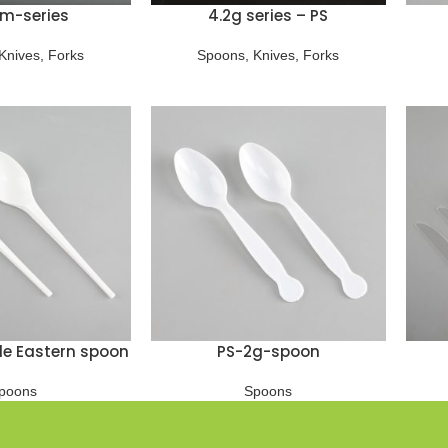
m-series
4.2g series – PS
Knives
,
Forks
Spoons
,
Knives
,
Forks
le Eastern spoon
PS-2g-spoon
poons
Spoons