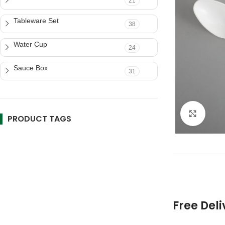
21
Tableware Set
38
Water Cup
24
Sauce Box
31
Click 
PRODUCT TAGS
Free Deli