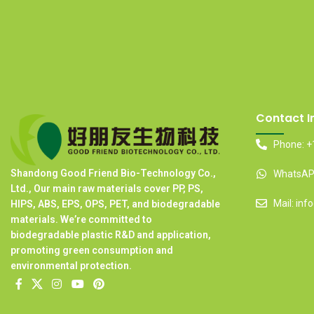
Contact I
Phone: +
Shandong Good Friend Bio-Technology Co.,
WhatsAPP
Ltd., Our main raw materials cover PP, PS,
Mail: in
HIPS, ABS, EPS, OPS, PET, and biodegradable
materials. We’re committed to
biodegradable plastic R&D and application,
promoting green consumption and
environmental protection.