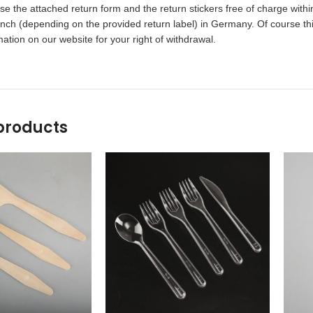
 the attached return form and the return stickers free of charge within
ch (depending on the provided return label) in Germany. Of course this
ation on our website for your right of withdrawal.
products