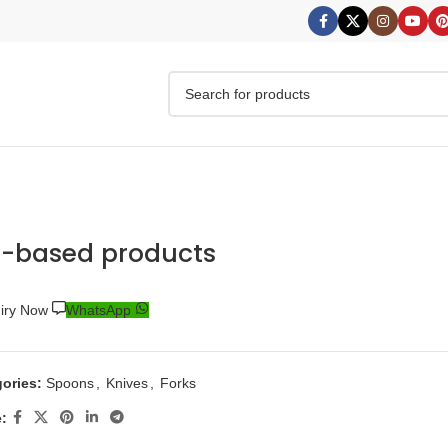
o-based products
uiry Now
WhatsApp
ories:
Spoons
,
Knives
,
Forks
: