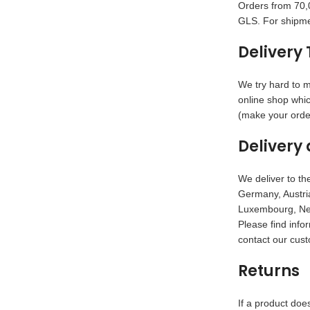
Orders from 70,0
GLS. For shipme
Delivery 
We try hard to m
online shop whic
(make your order
Delivery 
We deliver to the
Germany, Austria
Luxembourg, Net
Please find info
contact our cust
Returns
If a product doe