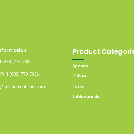
nformation
Product Categori
1 (888) 778-7836
Spoons
:+1 (888) 778-7836
Knives
Forks
fo@luminarcontainer.com
Tableware Set