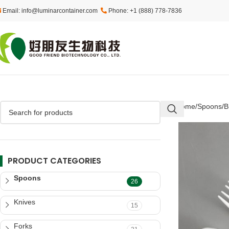
Email: info@luminarcontainer.com
Phone: +1 (888) 778-7836
Home
Spoons
B
PRODUCT CATEGORIES
Spoons
26
Knives
15
Forks