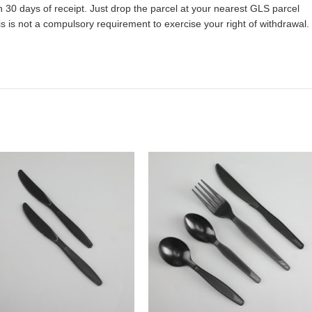
 30 days of receipt. Just drop the parcel at your nearest GLS parcel
 is not a compulsory requirement to exercise your right of withdrawal.