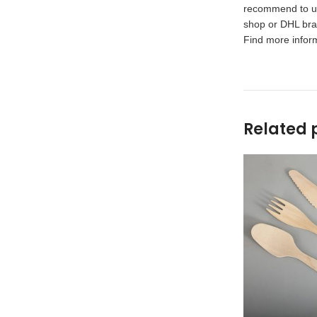
recommend to use
shop or DHL bran
Find more inform
Related 