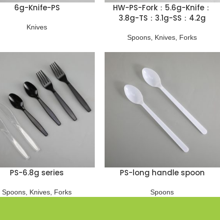
6g-Knife-PS
HW-PS-Fork：5.6g-Knife：
3.8g-TS：3.1g-SS：4.2g
Knives
Spoons
,
Knives
,
Forks
PS-6.8g series
PS-long handle spoon
Spoons
,
Knives
,
Forks
Spoons