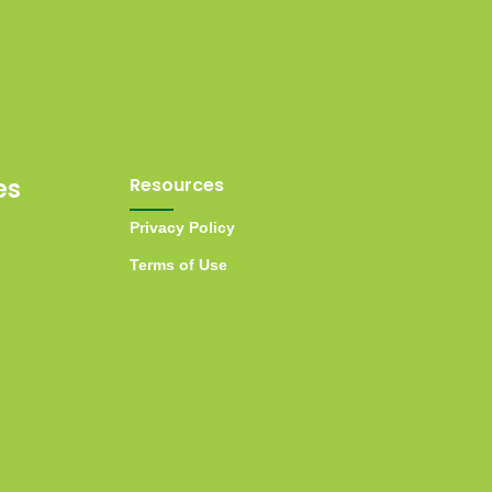
es
Resources
Privacy Policy
Terms of Use